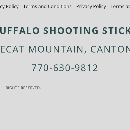
cy Policy
Terms and Conditions
Privacy Policy
Terms an
UFFALO SHOOTING STIC
ECAT MOUNTAIN, CANTO
770-630-9812
LL RIGHTS RESERVED.