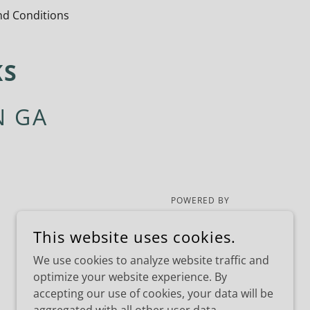
d Conditions
KS
N GA
POWERED BY
This website uses cookies.
We use cookies to analyze website traffic and
optimize your website experience. By
accepting our use of cookies, your data will be