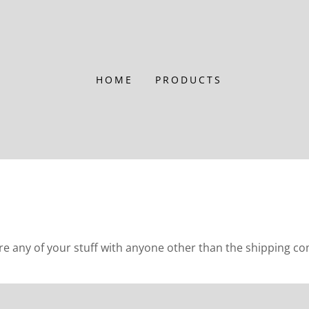
HOME
PRODUCTS
any of your stuff with anyone other than the shipping c