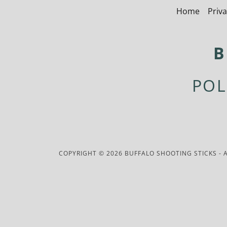
Home
Priva
B
POL
COPYRIGHT © 2026 BUFFALO SHOOTING STICKS - A