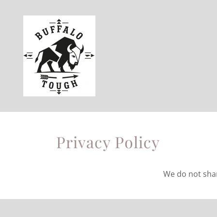
Privacy Policy
We do not share 